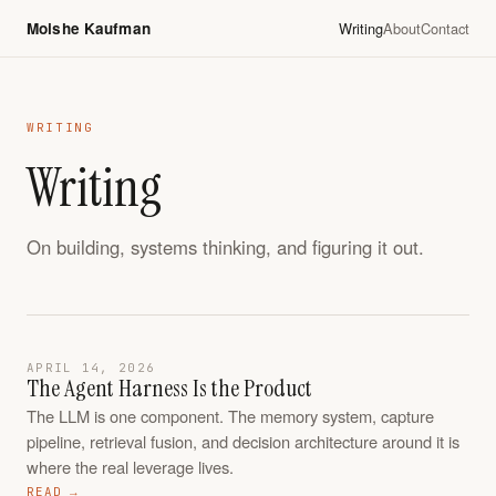
Moishe Kaufman
Writing
About
Contact
WRITING
Writing
On building, systems thinking, and figuring it out.
APRIL 14, 2026
The Agent Harness Is the Product
The LLM is one component. The memory system, capture
pipeline, retrieval fusion, and decision architecture around it is
where the real leverage lives.
READ →