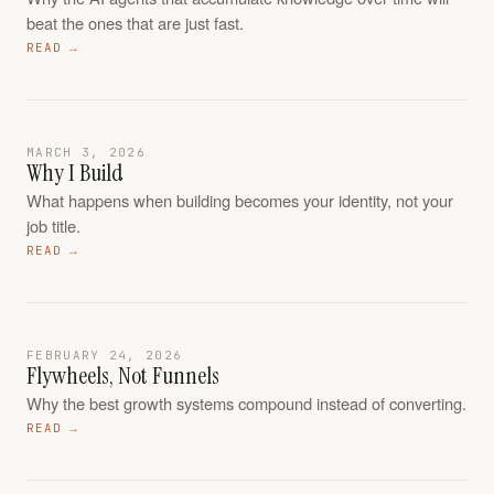
beat the ones that are just fast.
READ →
MARCH 3, 2026
Why I Build
What happens when building becomes your identity, not your
job title.
READ →
FEBRUARY 24, 2026
Flywheels, Not Funnels
Why the best growth systems compound instead of converting.
READ →