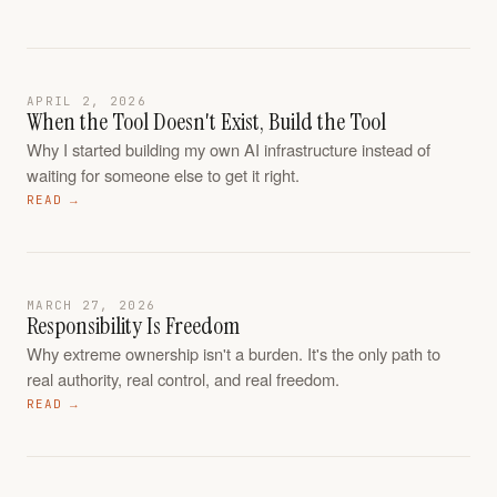
APRIL 2, 2026
When the Tool Doesn't Exist, Build the Tool
Why I started building my own AI infrastructure instead of
waiting for someone else to get it right.
READ →
MARCH 27, 2026
Responsibility Is Freedom
Why extreme ownership isn't a burden. It's the only path to
real authority, real control, and real freedom.
READ →