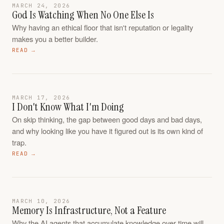
MARCH 24, 2026
God Is Watching When No One Else Is
Why having an ethical floor that isn't reputation or legality
makes you a better builder.
READ →
MARCH 17, 2026
I Don't Know What I'm Doing
On skip thinking, the gap between good days and bad days,
and why looking like you have it figured out is its own kind of
trap.
READ →
MARCH 10, 2026
Memory Is Infrastructure, Not a Feature
Why the AI agents that accumulate knowledge over time will